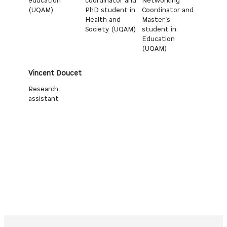
education
coordinator and
Networking
(UQAM)
PhD student in
Coordinator and
Health and
Master’s
Society (UQAM)
student in
Education
(UQAM)
Vincent Doucet
Research
assistant