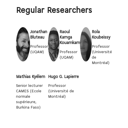
Regular Researchers
Jonathan
Raoul
Rola
Bluteau
Kamga
Koubeissy
Kouamkam
Professor
Professor
(UQAM)
Professor
(Université
(UQAM)
de
Montréal)
Mathias Kyélem
Hugo G. Lapierre
Senior lecturer
Professor
CAMES (Ecole
(Université de
normale
Montréal)
supérieure,
Burkina Faso)