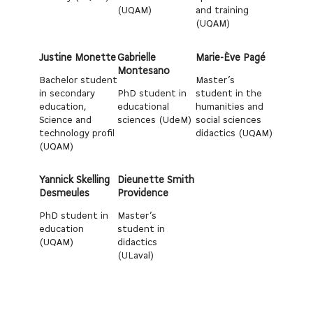
(UQAM)
and training
(UQAM)
Justine Monette
Gabrielle
Marie-Ève Pagé
Montesano
Bachelor student
Master’s
in secondary
PhD student in
student in the
education,
educational
humanities and
Science and
sciences (UdeM)
social sciences
technology profil
didactics (UQAM)
(UQAM)
Yannick Skelling
Dieunette Smith
Desmeules
Providence
PhD student in
Master’s
education
student in
(UQAM)
didactics
(ULaval)