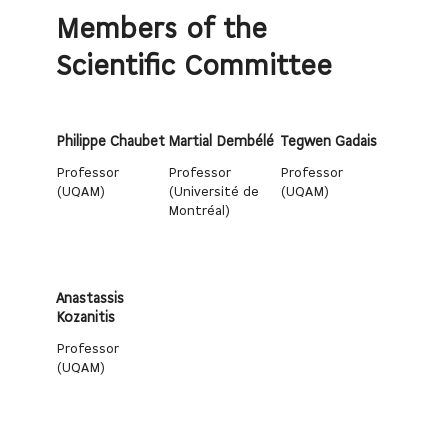
Members of the
Scientific Committee
Philippe Chaubet
Martial Dembélé
Tegwen Gadais
Professor
Professor
Professor
(UQAM)
(Université de
(UQAM)
Montréal)
Anastassis
Kozanitis
Professor
(UQAM)