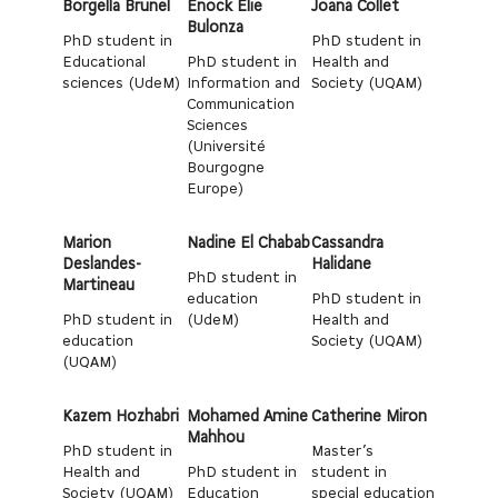
Borgella Brunel
Enock Elie
Joana Collet
Bulonza
PhD student in
PhD student in
Educational
PhD student in
Health and
sciences (UdeM)
Information and
Society (UQAM)
Communication
Sciences
(Université
Bourgogne
Europe)
Marion
Nadine El Chabab
Cassandra
Deslandes-
Halidane
PhD student in
Martineau
education
PhD student in
PhD student in
(UdeM)
Health and
education
Society (UQAM)
(UQAM)
Kazem Hozhabri
Mohamed Amine
Catherine Miron
Mahhou
PhD student in
Master’s
Health and
PhD student in
student in
Society (UQAM)
Education
special education