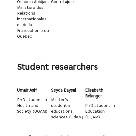
Office in Abidjan,
Gérin-Lajoie
Ministère des
Relations
internationales
et de la
Francophonie du
Québec
Student researchers
Umair Asif
Seyda Baysal
Élisabeth
Bélanger
PhD student in
Master’s
Health and
student in
PhD student in
Society (UQAM)
educational
Education
sciences (UdeM)
(UQAM)