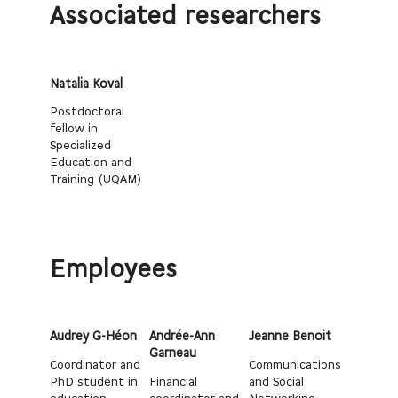
Associated researchers
Natalia Koval
Postdoctoral
fellow in
Specialized
Education and
Training (UQAM)
Employees
Audrey G-Héon
Andrée-Ann
Jeanne Benoit
Garneau
Coordinator and
Communications
PhD student in
Financial
and Social