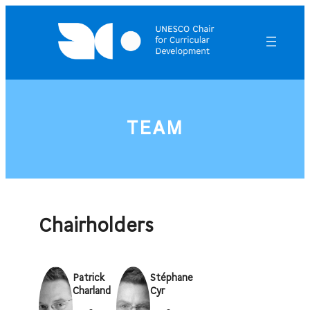
Skip
to
content
TEAM
Chairholders
Patrick
Stéphane
Charland
Cyr