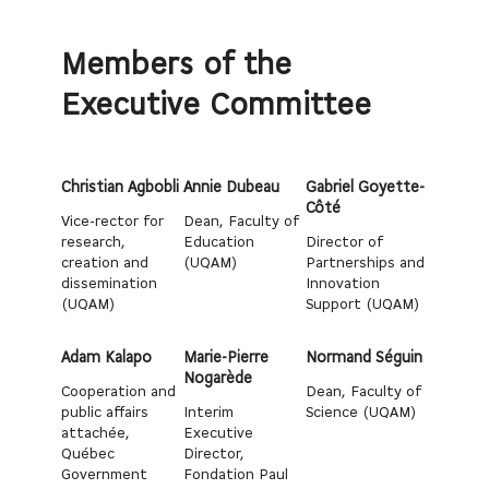
Members of the
Executive Committee
Christian Agbobli
Annie Dubeau
Gabriel Goyette-
Côté
Vice-rector for
Dean, Faculty of
research,
Education
Director of
creation and
(UQAM)
Partnerships and
dissemination
Innovation
(UQAM)
Support (UQAM)
Adam Kalapo
Marie-Pierre
Normand Séguin
Nogarède
Cooperation and
Dean, Faculty of
public affairs
Interim
Science (UQAM)
attachée,
Executive
Québec
Director,
Government
Fondation Paul