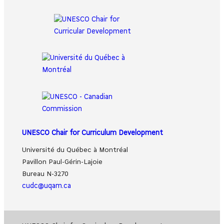
UNESCO Chair for Curriculum Development
Université du Québec à Montréal
Pavillon Paul-Gérin-Lajoie
Bureau N-3270
cudc@uqam.ca