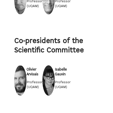
Professor
Professor
(UQAM)
(UQAM)
Co-presidents of the
Scientific Committee
Olivier
Isabelle
Arvisais
Gauvin
Professor
Professor
(UQAM)
(UQAM)