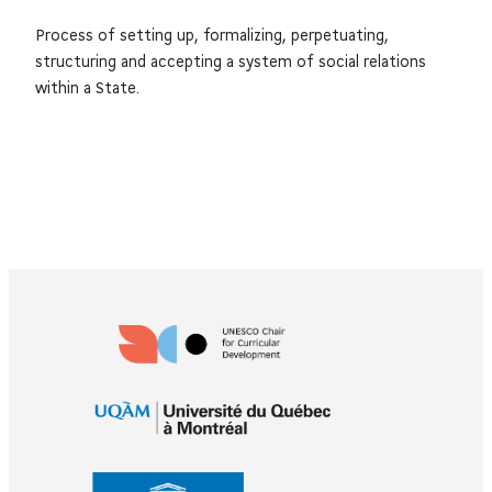
Process of setting up, formalizing, perpetuating,
structuring and accepting a system of social relations
within a State.