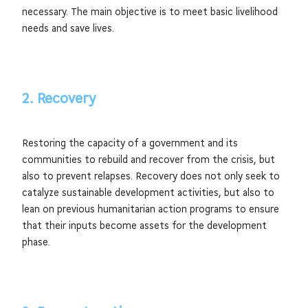
necessary. The main objective is to meet basic livelihood
needs and save lives.
2. Recovery
Restoring the capacity of a government and its
communities to rebuild and recover from the crisis, but
also to prevent relapses. Recovery does not only seek to
catalyze sustainable development activities, but also to
lean on previous humanitarian action programs to ensure
that their inputs become assets for the development
phase.