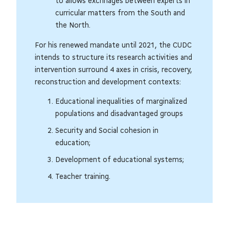
to allows exchnages between experts in
curricular matters from the South and
the North.
For his renewed mandate until 2021, the CUDC
intends to structure its research activities and
intervention surround 4 axes in crisis, recovery,
reconstruction and development contexts:
Educational inequalities of marginalized
populations and disadvantaged groups
Security and Social cohesion in
education;
Development of educational systems;
Teacher training.