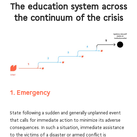
The education system across
the continuum of the crisis
1. Emergency
State following a sudden and generally unplanned event
that calls for immediate action to minimize its adverse
consequences. In such a situation, immediate assistance
to the victims of a disaster or armed conflict is