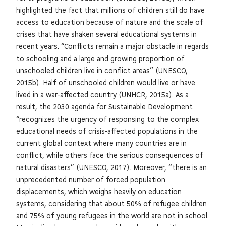
highlighted the fact that millions of children still do have
access to education because of nature and the scale of
crises that have shaken several educational systems in
recent years. “Conflicts remain a major obstacle in regards
to schooling and a large and growing proportion of
unschooled children live in conflict areas” (UNESCO,
2015b). Half of unschooled children would live or have
lived in a war-affected country (UNHCR, 2015a). As a
result, the 2030 agenda for Sustainable Development
“recognizes the urgency of responsing to the complex
educational needs of crisis-affected populations in the
current global context where many countries are in
conflict, while others face the serious consequences of
natural disasters” (UNESCO, 2017). Moreover, “there is an
unprecedented number of forced population
displacements, which weighs heavily on education
systems, considering that about 50% of refugee children
and 75% of young refugees in the world are not in school.