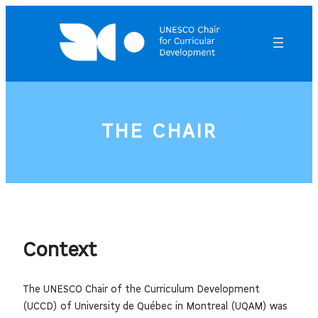
Skip
to
content
THE CHAIR
Context
The UNESCO Chair of the Curriculum Development
(UCCD) of University de Québec in Montreal (UQAM) was