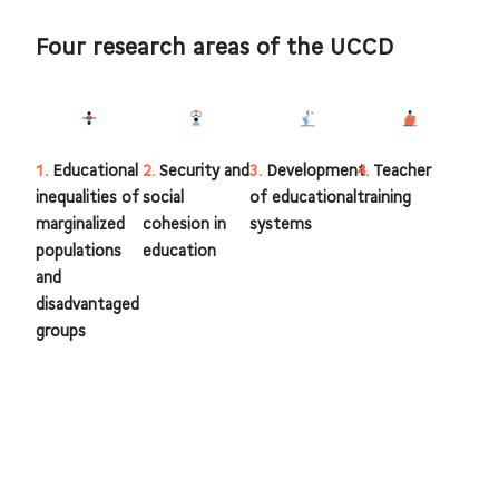
Four research areas of the UCCD
1.
Educational
2.
Security and
3.
Development
4.
Teacher
inequalities of
social
of educational
training
marginalized
cohesion in
systems
populations
education
and
disadvantaged
groups