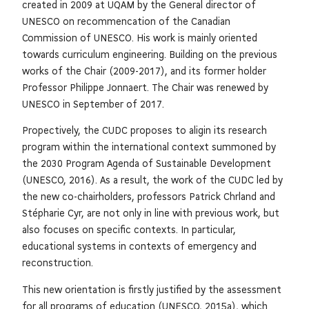
created in 2009 at UQAM by the General director of
UNESCO on recommencation of the Canadian
Commission of UNESCO. His work is mainly oriented
towards curriculum engineering. Building on the previous
works of the Chair (2009-2017), and its former holder
Professor Philippe Jonnaert. The Chair was renewed by
UNESCO in September of 2017.
Propectively, the CUDC proposes to aligin its research
program within the international context summoned by
the 2030 Program Agenda of Sustainable Development
(UNESCO, 2016). As a result, the work of the CUDC led by
the new co-chairholders, professors Patrick Chrland and
Stépharie Cyr, are not only in line with previous work, but
also focuses on specific contexts. In particular,
educational systems in contexts of emergency and
reconstruction.
This new orientation is firstly justified by the assessment
for all programs of education (UNESCO, 2015a), which