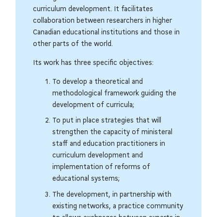
curriculum development. It facilitates
collaboration between researchers in higher
Canadian educational institutions and those in
other parts of the world.
Its work has three specific objectives:
To develop a theoretical and
methodological framework guiding the
development of curricula;
To put in place strategies that will
strengthen the capacity of ministeral
staff and education practitioners in
curriculum development and
implementation of reforms of
educational systems;
The development, in partnership with
existing networks, a practice community