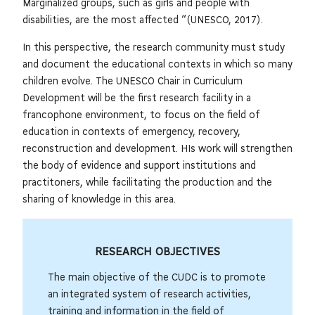
Marginalized groups, such as girls and people with
disabilities, are the most affected “(UNESCO, 2017).
In this perspective, the research community must study
and document the educational contexts in which so many
children evolve. The UNESCO Chair in Curriculum
Development will be the first research facility in a
francophone environment, to focus on the field of
education in contexts of emergency, recovery,
reconstruction and development. HIs work will strengthen
the body of evidence and support institutions and
practitoners, while facilitating the production and the
sharing of knowledge in this area.
RESEARCH OBJECTIVES
The main objective of the CUDC is to promote
an integrated system of research activities,
training and information in the field of