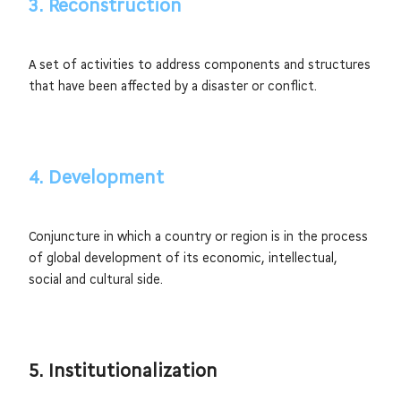
3. Reconstruction
A set of activities to address components and structures
that have been affected by a disaster or conflict.
4. Development
Conjuncture in which a country or region is in the process
of global development of its economic, intellectual,
social and cultural side.
5. Institutionalization