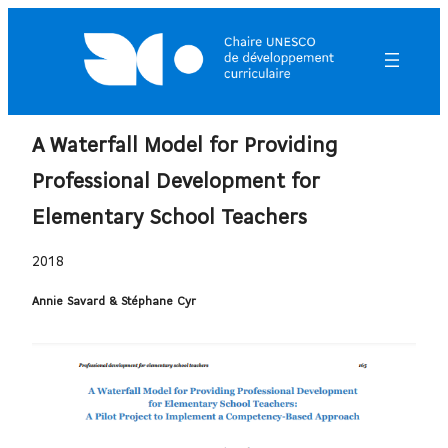
A Waterfall Model for Providing
Professional Development for
Elementary School Teachers
2018
Annie Savard & Stéphane Cyr