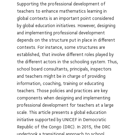
Supporting the professional development of
teachers to enhance mathematics learning in
global contexts is an important point considered
by global education initiatives. However, designing
and implementing professional development
depends on the structure put in place in different
contexts. For instance, some structures are
established, that involve different roles played by
the different actors in the schooling system. Thus,
school board consultants, principals, inspectors
and teachers might be in charge of providing
information, coaching, training or educating
teachers. Those policies and practices are key
components when designing and implementing
professional development for teachers at a large
scale. This article presents a global education
initiative supported by UNICEF in Democratic
Republic of the Congo (DRC). In 2015, the DRC
undertook a transitional approach to school