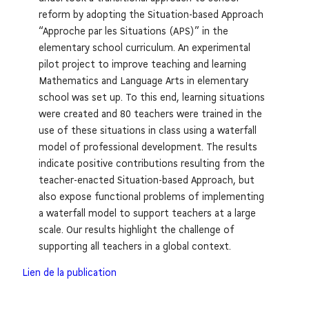
reform by adopting the Situation-based Approach
“Approche par les Situations (APS)” in the
elementary school curriculum. An experimental
pilot project to improve teaching and learning
Mathematics and Language Arts in elementary
school was set up. To this end, learning situations
were created and 80 teachers were trained in the
use of these situations in class using a waterfall
model of professional development. The results
indicate positive contributions resulting from the
teacher-enacted Situation-based Approach, but
also expose functional problems of implementing
a waterfall model to support teachers at a large
scale. Our results highlight the challenge of
supporting all teachers in a global context.
Lien de la publication