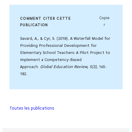
Copie
COMMENT CITER CETTE
r
PUBLICATION
Savard, A., & Cyr, S. (2018). A Waterfall Model for
Providing Professional Development for
Elementary School Teachers: A Pilot Project to
Implement a Competency-Based
Approach.
Global Education Review, 5(3),
165-
182.
Toutes les publications