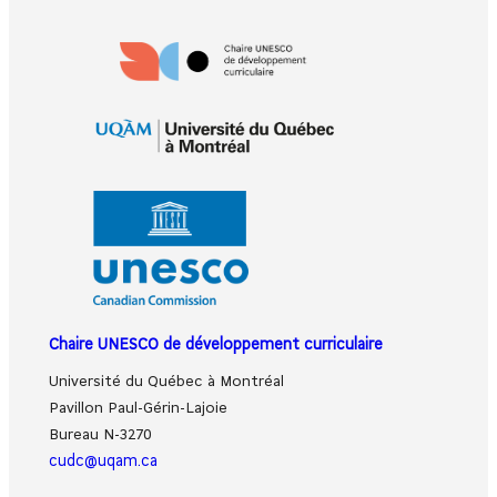
Chaire UNESCO de développement curriculaire
Université du Québec à Montréal
Pavillon Paul-Gérin-Lajoie
Bureau N-3270
cudc@uqam.ca