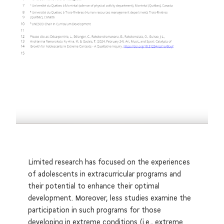
Limited research has focused on the experiences
of adolescents in extracurricular programs and
their potential to enhance their optimal
development. Moreover, less studies examine the
participation in such programs for those
developing in extreme conditions (i.e., extreme