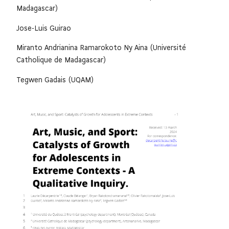
Madagascar)
Jose-Luis Guirao
Miranto Andrianina Ramarokoto Ny Aina (Université
Catholique de Madagascar)
Tegwen Gadais (UQAM)