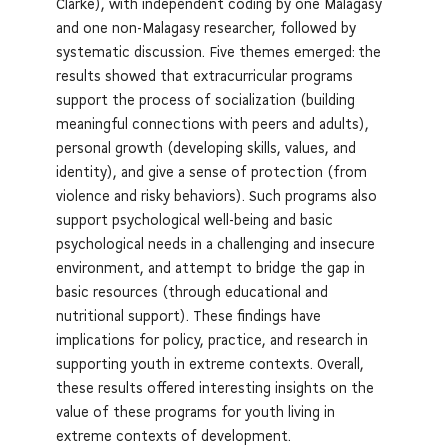
Clarke), with independent coding by one Malagasy
and one non-Malagasy researcher, followed by
systematic discussion. Five themes emerged: the
results showed that extracurricular programs
support the process of socialization (building
meaningful connections with peers and adults),
personal growth (developing skills, values, and
identity), and give a sense of protection (from
violence and risky behaviors). Such programs also
support psychological well-being and basic
psychological needs in a challenging and insecure
environment, and attempt to bridge the gap in
basic resources (through educational and
nutritional support). These findings have
implications for policy, practice, and research in
supporting youth in extreme contexts. Overall,
these results offered interesting insights on the
value of these programs for youth living in
extreme contexts of development.