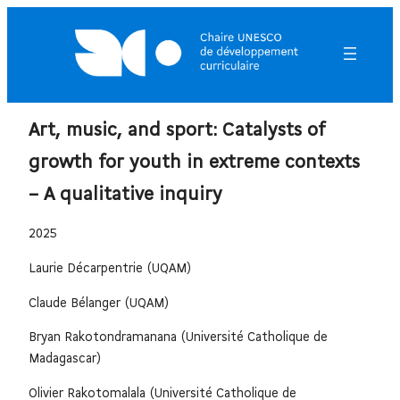
Art, music, and sport: Catalysts of
growth for youth in extreme contexts
– A qualitative inquiry
2025
Laurie Décarpentrie (UQAM)
Claude Bélanger (UQAM)
Bryan Rakotondramanana (Université Catholique de
Madagascar)
Olivier Rakotomalala (Université Catholique de