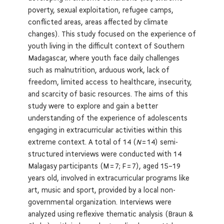
poverty, sexual exploitation, refugee camps,
conflicted areas, areas affected by climate
changes). This study focused on the experience of
youth living in the difficult context of Southern
Madagascar, where youth face daily challenges
such as malnutrition, arduous work, lack of
freedom, limited access to healthcare, insecurity,
and scarcity of basic resources. The aims of this
study were to explore and gain a better
understanding of the experience of adolescents
engaging in extracurricular activities within this
extreme context. A total of 14 (
N
= 14) semi-
structured interviews were conducted with 14
Malagasy participants (M = 7; F = 7), aged 15–19
years old, involved in extracurricular programs like
art, music and sport, provided by a local non-
governmental organization. Interviews were
analyzed using reflexive thematic analysis (Braun &