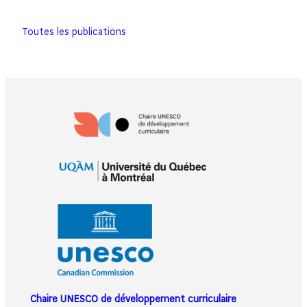
Toutes les publications
Chaire UNESCO de développement curriculaire