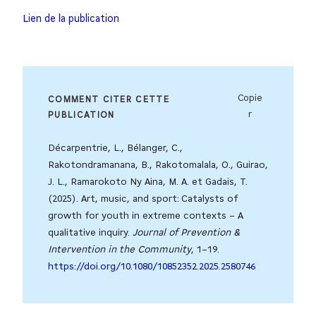
Lien de la publication
Copie
COMMENT CITER CETTE
r
PUBLICATION
Décarpentrie, L., Bélanger, C.,
Rakotondramanana, B., Rakotomalala, O., Guirao,
J. L., Ramarokoto Ny Aina, M. A. et Gadais, T.
(2025). Art, music, and sport: Catalysts of
growth for youth in extreme contexts – A
qualitative inquiry.
Journal of Prevention &
Intervention in the Community
, 1–19.
https://doi.org/10.1080/10852352.2025.2580746