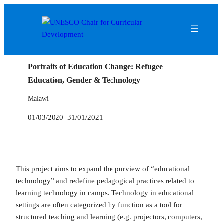
Portraits of Education Change: Refugee
Education, Gender & Technology
Malawi
01/03/2020
–
31/01/2021
This project aims to expand the purview of “educational
technology” and redefine pedagogical practices related to
learning technology in camps. Technology in educational
settings are often categorized by function as a tool for
structured teaching and learning (e.g. projectors, computers,