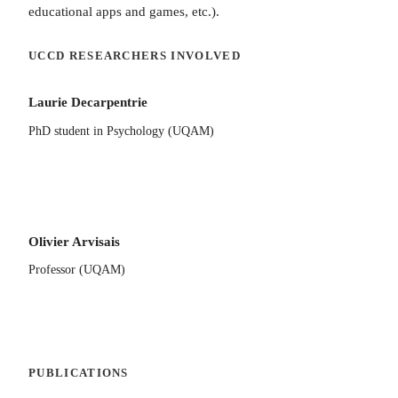
educational apps and games, etc.).
UCCD RESEARCHERS INVOLVED
Laurie Decarpentrie
PhD student in Psychology (UQAM)
Olivier Arvisais
Professor (UQAM)
PUBLICATIONS