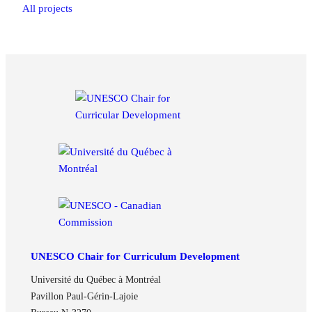
All projects
UNESCO Chair for Curriculum Development
Université du Québec à Montréal
Pavillon Paul-Gérin-Lajoie