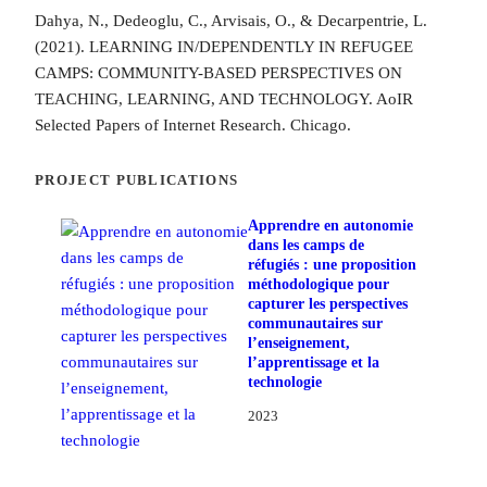
Dahya, N., Dedeoglu, C., Arvisais, O., & Decarpentrie, L.
(2021). LEARNING IN/DEPENDENTLY IN REFUGEE
CAMPS: COMMUNITY-BASED PERSPECTIVES ON
TEACHING, LEARNING, AND TECHNOLOGY. AoIR
Selected Papers of Internet Research. Chicago.
PROJECT PUBLICATIONS
Apprendre en autonomie
dans les camps de
réfugiés : une proposition
méthodologique pour
capturer les perspectives
communautaires sur
l’enseignement,
l’apprentissage et la
technologie
2023